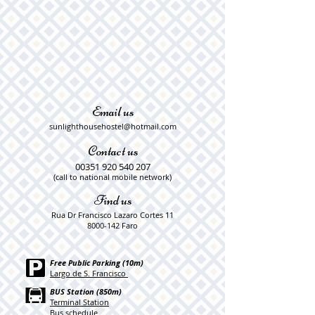
Email us
sunlighthousehostel@hotmail.com
Contact us
00351 920 540 207
​​(call to national mobile network)
Find us
Rua Dr Francisco Lazaro Cortes 11
8000-142
Faro
Free Public Parking (10m)
Largo de S. Francisco
BUS Station (850m)
Terminal Station
Bus schedule