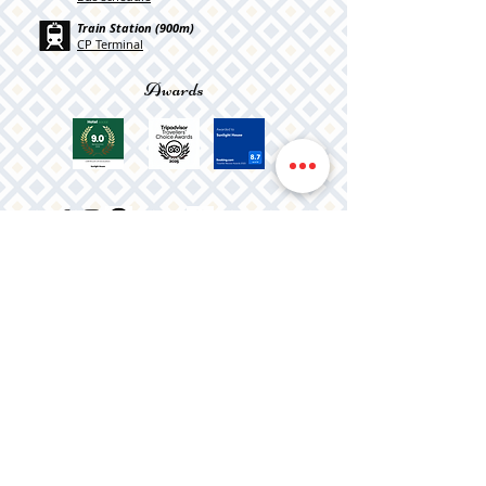
Train Station (900m)
CP Terminal
Awards
Registration Number
2351/AL
Privacy Policy
Terms & Conditions
Complaint book
Cookies
©2026 Sunlight House
created by
PRISMA