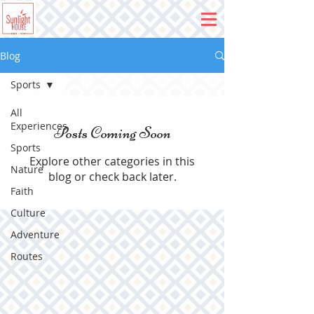
Blog
Sports
All
Experiences
Posts Coming Soon
Sports
Explore other categories in this
Nature
blog or check back later.
Faith
Culture
Adventure
Routes