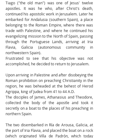
Tiago ("the old man") was one of Jesus' twelve 
apostles. It was he who, after Christ's death, 
continued his apostolic work in Jerusalem. Later he 
embarked for Andalusia (southern Spain), a place 
belonging to the Roman Empire, where there was 
trade with Palestine, and where he continued his 
evangelizing mission to the North of Spain, passing 
through the Portuguese Lands, arriving at Iria 
Flavia, Galicia (autonomous community in 
northwestern Spain).
Frustrated to see that his objective was not 
accomplished, he decided to return to Jerusalem.
Upon arriving in Palestine and after disobeying the 
Roman prohibition on preaching Christianity in the 
region, he was beheaded at the behest of Herod 
Agrippa, king of Judea from 41 to 44 A.D.
The disciples of James, Athanasius and Theodore, 
collected the body of the apostle and took it 
secretly on a boat to the places of his preaching in 
northern Spain.
The two disembarked in Ría de Arousa, Galicia, at 
the port of Iria Flavia, and placed the boat on a rock 
(which originated Villa de Padrón, which today 