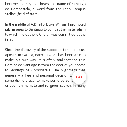
became the city that bears the name of Santiago 
de Compostela, a word from the Latin Campus 
Stellae (field of stars).
In the middle of A.D. 910, Duke William I promoted 
pilgrimages to Santiago to combat the materialism 
to which the Catholic Church was committed at the 
time.
Since the discovery of the supposed tomb of Jesus' 
apostle in Galicia, each traveler has been able to 
make his own way. It is often said that the true 
Camino de Santiago is from the door of your home 
to Santiago de Compostela. The pilgrimage was 
generally a free and personal decision to ask for 
some divine grace, to make some personal choice 
or even an intimate and religious search. In many 
cases, the Camino de Santiago was also used as a 
punishment imposed by a judge or as a penance 
for some confessor for “particularly serious” sins. 
The rich could send a person to make the 
pilgrimage on their own.
The Camino de Santiago, was included in the 
Unesco world heritage list in 1993 and is one of the 