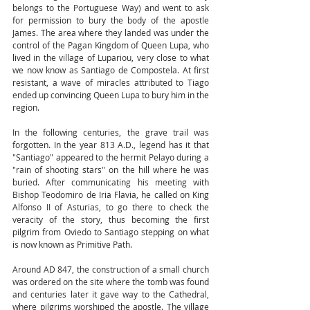
belongs to the Portuguese Way) and went to ask 
for permission to bury the body of the apostle 
James. The area where they landed was under the 
control of the Pagan Kingdom of Queen Lupa, who 
lived in the village of Lupariou, very close to what 
we now know as Santiago de Compostela. At first 
resistant, a wave of miracles attributed to Tiago 
ended up convincing Queen Lupa to bury him in the 
region.
In the following centuries, the grave trail was 
forgotten. In the year 813 A.D., legend has it that 
"Santiago" appeared to the hermit Pelayo during a 
"rain of shooting stars" on the hill where he was 
buried. After communicating his meeting with 
Bishop Teodomiro de Iria Flavia, he called on King 
Alfonso II of Asturias, to go there to check the 
veracity of the story, thus becoming the first 
pilgrim from Oviedo to Santiago stepping on what 
is now known as Primitive Path.
Around AD 847, the construction of a small church 
was ordered on the site where the tomb was found 
and centuries later it gave way to the Cathedral, 
where pilgrims worshiped the apostle. The village 