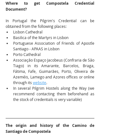
Where to get Compostela Credential 
Document?
In Portugal the Pilgrim's Credential can be 
obtained from the following places:
Lisbon Cathedral
Basilica of the Martyrs in Lisbon
Portuguese Association of Friends of Apostle 
Santiago - APAAS in Lisbon
Porto Cathedral
Associação Espaço Jacobeus (Confraria de São 
Tiago) in its Amarante, Barcelos, Braga, 
Fátima, Fafe, Guimarães, Porto, Oliveira de 
Azeméis, Lamego and Azores offices or online 
through its 
website
.
In several Pilgrim Hostels along the Way (we 
recommend contacting them beforehand as 
the stock of credentials is very variable)
The origin and history of the Camino de 
Santiago de Compostela