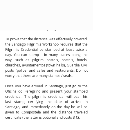
To get the "Compostela", pilgrims must travel at 
least the last 100 kilometers before arriving in 
Santiago de Compostela, in the case of pilgrims 
traveling on foot or on horseback, or 200 
kilometers in the case of cycling.
To prove that the distance was effectively covered, 
the Santiago Pilgrim's Workshop requires that the 
Pilgrim's Credential be stamped at least twice a 
day. You can stamp it in many places along the 
way, such as pilgrim hostels, hostels, hotels, 
churches, ayuntamentos (town halls), Guardia Civil 
posts (police) and cafes and restaurants. Do not 
worry that there are many stamps / seals.
Once you have arrived in Santiago, just go to the 
Oficina do Peregrino and present your stamped 
credential. The pilgrim's credential will bear his 
last stamp, certifying the date of arrival in 
Santiago, and immediately on the day he will be 
given to Compostela and the distance traveled 
certificate (the latter is optional and costs 3 €).